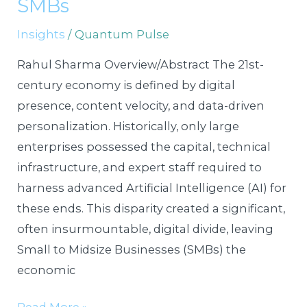
SMBs
Digital
Insights
/
Quantum Pulse
Frontier
for
Rahul Sharma Overview/Abstract The 21st-
Bootstrapped
century economy is defined by digital
SMBs
presence, content velocity, and data-driven
personalization. Historically, only large
enterprises possessed the capital, technical
infrastructure, and expert staff required to
harness advanced Artificial Intelligence (AI) for
these ends. This disparity created a significant,
often insurmountable, digital divide, leaving
Small to Midsize Businesses (SMBs) the
economic