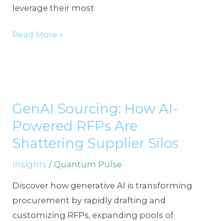
leverage their most
Read More »
GenAI
Sourcing:
GenAI Sourcing: How AI-
How
Powered RFPs Are
AI-
Powered
Shattering Supplier Silos
RFPs
Insights
/
Quantum Pulse
Are
Shattering
Discover how generative AI is transforming
Supplier
procurement by rapidly drafting and
Silos
customizing RFPs, expanding pools of