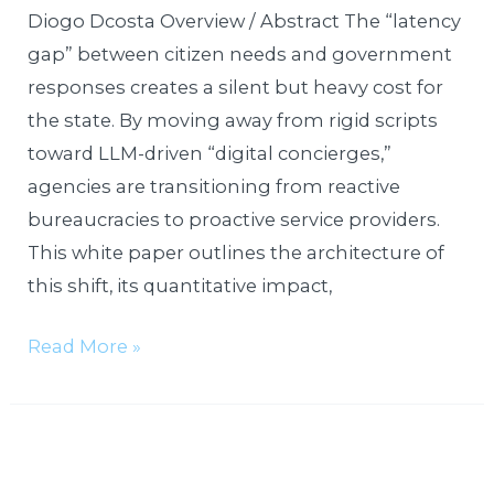
Diogo Dcosta Overview / Abstract The “latency
gap” between citizen needs and government
responses creates a silent but heavy cost for
the state. By moving away from rigid scripts
toward LLM-driven “digital concierges,”
agencies are transitioning from reactive
bureaucracies to proactive service providers.
This white paper outlines the architecture of
this shift, its quantitative impact,
Read More »
Edge-
Enabled