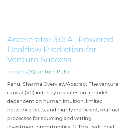
Accelerator
3.0:
Accelerator 3.0: AI-Powered
AI-
Dealflow Prediction for
Powered
Dealflow
Venture Success
Prediction
Insights
/
Quantum Pulse
for
Venture
Rahul Sharma Overview/Abstract The venture
Success
capital (VC) industry operates on a model
dependent on human intuition, limited
network effects, and highly inefficient, manual
processes for sourcing and vetting
investment opportunities [1]. This traditional