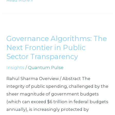
Read More »
Governance
Algorithms:
Governance Algorithms: The
The
Next Frontier in Public
Next
Frontier
Sector Transparency
in
Insights
/
Quantum Pulse
Public
Sector
Rahul Sharma Overview / Abstract The
Transparency
integrity of public spending, challenged by the
sheer magnitude of government budgets
(which can exceed $6 trillion in federal budgets
annually), is increasingly protected by