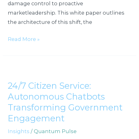
damage control to proactive
marketleadership. This white paper outlines
the architecture of this shift, the
Read More »
24/7
Citizen
24/7 Citizen Service:
Service:
Autonomous Chatbots
Autonomous
Chatbots
Transforming Government
Transforming
Engagement
Government
Insights
/
Quantum Pulse
Engagement