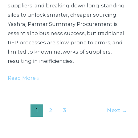
suppliers, and breaking down long-standing
silos to unlock smarter, cheaper sourcing.
Yashraj Parmar Summary Procurement is
essential to business success, but traditional
RFP processes are slow, prone to errors, and
limited to known networks of suppliers,
resulting in inefficiencies,
Read More »
1
2
3
Next
→