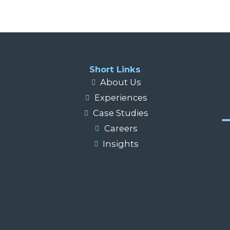
Short Links
About Us
Experiences
Case Studies
Careers
Insights