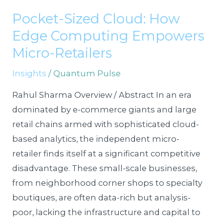
Sized
Pocket-Sized Cloud: How
Cloud:
Edge Computing Empowers
How
Edge
Micro-Retailers
Computing
Insights
/
Quantum Pulse
Empowers
Micro-
Rahul Sharma Overview / Abstract In an era
Retailers
dominated by e-commerce giants and large
retail chains armed with sophisticated cloud-
based analytics, the independent micro-
retailer finds itself at a significant competitive
disadvantage. These small-scale businesses,
from neighborhood corner shops to specialty
boutiques, are often data-rich but analysis-
poor, lacking the infrastructure and capital to