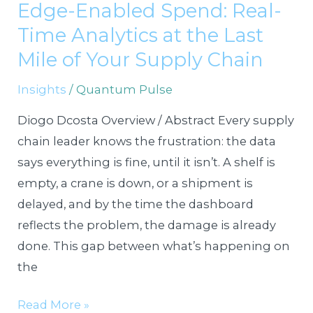
Edge-Enabled Spend: Real-
Spend:
Time Analytics at the Last
Real-
Time
Mile of Your Supply Chain
Analytics
Insights
/
Quantum Pulse
at
the
Diogo Dcosta Overview / Abstract Every supply
Last
chain leader knows the frustration: the data
Mile
says everything is fine, until it isn’t. A shelf is
of
empty, a crane is down, or a shipment is
Your
delayed, and by the time the dashboard
Supply
reflects the problem, the damage is already
Chain
done. This gap between what’s happening on
the
Read More »