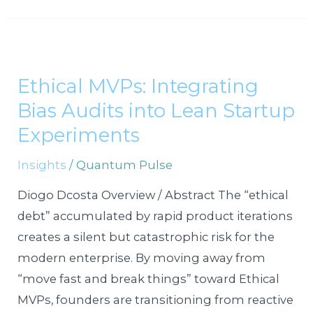
Ethical
MVPs:
Ethical MVPs: Integrating
Integrating
Bias Audits into Lean Startup
Bias
Audits
Experiments
into
Insights
/
Quantum Pulse
Lean
Startup
Diogo Dcosta Overview / Abstract The “ethical
Experiments
debt” accumulated by rapid product iterations
creates a silent but catastrophic risk for the
modern enterprise. By moving away from
“move fast and break things” toward Ethical
MVPs, founders are transitioning from reactive