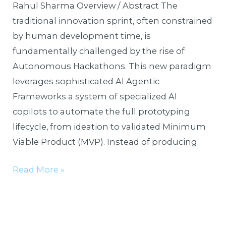
a
Rahul Sharma Overview / Abstract The
Week
traditional innovation sprint, often constrained
by human development time, is
fundamentally challenged by the rise of
Autonomous Hackathons. This new paradigm
leverages sophisticated AI Agentic
Frameworks a system of specialized AI
copilots to automate the full prototyping
lifecycle, from ideation to validated Minimum
Viable Product (MVP). Instead of producing
Read More »
Pocket-