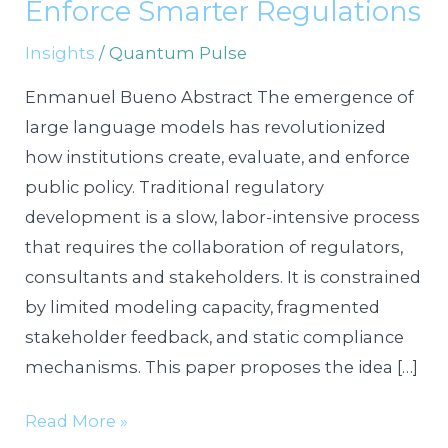
LLMOps
Enforce Smarter Regulations
to
Insights
/
Quantum Pulse
Draft,
Test,
Enmanuel Bueno Abstract The emergence of
and
large language models has revolutionized
Enforce
how institutions create, evaluate, and enforce
Smarter
public policy. Traditional regulatory
Regulations
development is a slow, labor-intensive process
that requires the collaboration of regulators,
consultants and stakeholders. It is constrained
by limited modeling capacity, fragmented
stakeholder feedback, and static compliance
mechanisms. This paper proposes the idea […]
Read More »