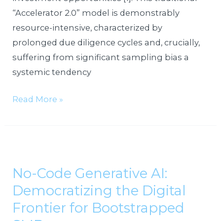
“Accelerator 2.0” model is demonstrably
resource-intensive, characterized by
prolonged due diligence cycles and, crucially,
suffering from significant sampling bias a
systemic tendency
Read More »
No-
Code
No-Code Generative AI:
Generative
Democratizing the Digital
AI:
Democratizing
Frontier for Bootstrapped
the