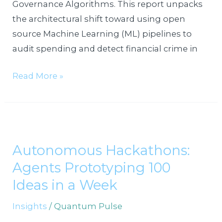
Governance Algorithms. This report unpacks
the architectural shift toward using open
source Machine Learning (ML) pipelines to
audit spending and detect financial crime in
Read More »
Autonomous
Hackathons:
Autonomous Hackathons:
Agents
Agents Prototyping 100
Prototyping
100
Ideas in a Week
Ideas
Insights
/
Quantum Pulse
in