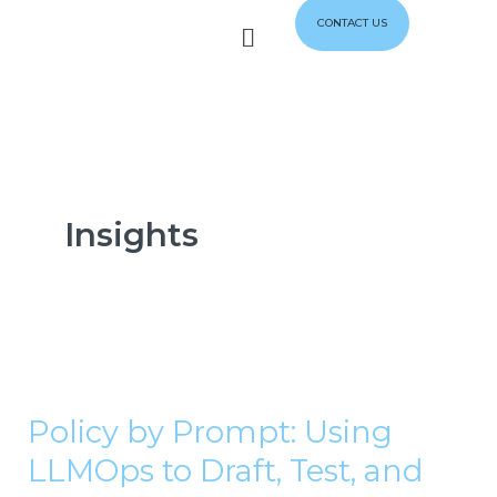
Skip
Menu
CONTACT US
to
content
Insights
Policy
by
Policy by Prompt: Using
Prompt:
LLMOps to Draft, Test, and
Using