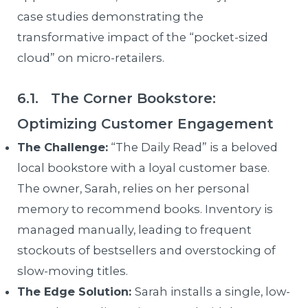
case studies demonstrating the
transformative impact of the “pocket-sized
cloud” on micro-retailers.
6.1. The Corner Bookstore:
Optimizing Customer Engagement
The Challenge:
“The Daily Read” is a beloved
local bookstore with a loyal customer base.
The owner, Sarah, relies on her personal
memory to recommend books. Inventory is
managed manually, leading to frequent
stockouts of bestsellers and overstocking of
slow-moving titles.
The Edge Solution:
Sarah installs a single, low-