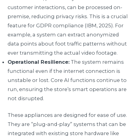
customer interactions, can be processed on-
premise, reducing privacy risks. This is a crucial
feature for GDPR compliance (IBM, 2025). For
example, a system can extract anonymized
data points about foot traffic patterns without
ever transmitting the actual video footage.
Operational Resilience:
The system remains
functional even if the internet connection is
unstable or lost. Core AI functions continue to
run, ensuring the store’s smart operations are
not disrupted.
These appliances are designed for ease of use.
They are “plug-and-play” systems that can be
integrated with existing store hardware like