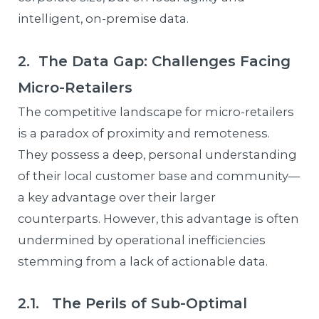
intelligent, on-premise data.
2. The Data Gap: Challenges Facing
Micro-Retailers
The competitive landscape for micro-retailers
is a paradox of proximity and remoteness.
They possess a deep, personal understanding
of their local customer base and community—
a key advantage over their larger
counterparts. However, this advantage is often
undermined by operational inefficiencies
stemming from a lack of actionable data.
2.1. The Perils of Sub-Optimal