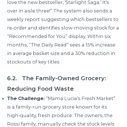
love the new bestseller, ‘Starlight Saga.’ It’s
over in aisle three!” The system also sends a
weekly report suggesting which bestsellers to
re-order and identifies slow-moving stock for a
“Recommended for You” display. Within six
months, “The Daily Read” sees a 15% increase
in average basket size and a 30% reduction in
stockouts of key titles.
6.2. The Family-Owned Grocery:
Reducing Food Waste
The Challenge:
“Mama Lucia’s Fresh Market”
is a family-run grocery store known for its
high-quality, fresh produce. The owners, the
Rossi family, manually check the stock levels