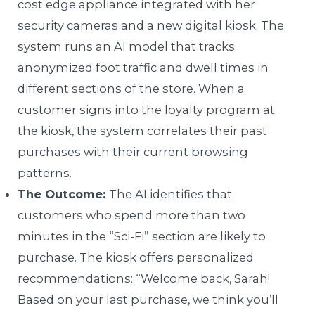
cost edge appliance integrated with her
security cameras and a new digital kiosk. The
system runs an AI model that tracks
anonymized foot traffic and dwell times in
different sections of the store. When a
customer signs into the loyalty program at
the kiosk, the system correlates their past
purchases with their current browsing
patterns.
The Outcome:
The AI identifies that
customers who spend more than two
minutes in the “Sci-Fi” section are likely to
purchase. The kiosk offers personalized
recommendations: “Welcome back, Sarah!
Based on your last purchase, we think you’ll