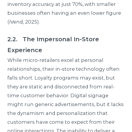
inventory accuracy at just 70%, with smaller
businesses often having an even lower figure
(iVend, 2025).
2.2. The Impersonal In-Store
Experience
While micro-retailers excel at personal
relationships, their in-store technology often
falls short. Loyalty programs may exist, but
they are static and disconnected from real-
time customer behavior. Digital signage
might run generic advertisements, but it lacks
the dynamism and personalization that
customers have come to expect from their
online interactions. The inability to deliver a