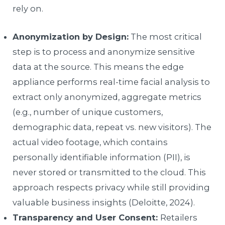
rely on.
Anonymization by Design:
The most critical
step is to process and anonymize sensitive
data at the source. This means the edge
appliance performs real-time facial analysis to
extract only anonymized, aggregate metrics
(e.g., number of unique customers,
demographic data, repeat vs. new visitors). The
actual video footage, which contains
personally identifiable information (PII), is
never stored or transmitted to the cloud. This
approach respects privacy while still providing
valuable business insights (Deloitte, 2024).
Transparency and User Consent:
Retailers