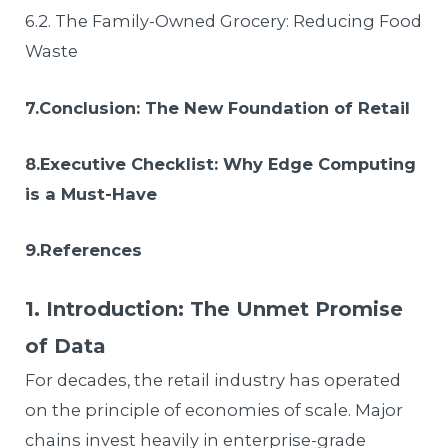
6.2. The Family-Owned Grocery: Reducing Food
Waste
7.Conclusion: The New Foundation of Retail
8.Executive Checklist: Why Edge Computing
is a Must-Have
9.References
1. Introduction: The Unmet Promise
of Data
For decades, the retail industry has operated
on the principle of economies of scale. Major
chains invest heavily in enterprise-grade