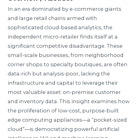
In an era dominated by e-commerce giants
and large retail chains armed with
sophisticated cloud-based analytics, the
independent micro-retailer finds itself at a
significant competitive disadvantage. These
small-scale businesses, from neighborhood
corner shops to specialty boutiques, are often
data-rich but analysis-poor, lacking the
infrastructure and capital to leverage their
most valuable asset: on-premise customer
and inventory data. This insight examines how
the proliferation of low-cost, purpose-built
edge computing appliances—a “pocket-sized
cloud”—is democratizing powerful artificial