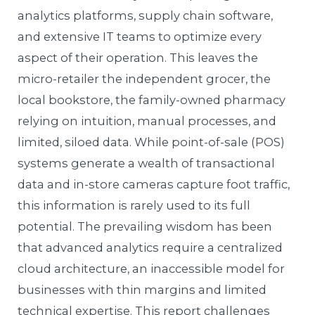
analytics platforms, supply chain software,
and extensive IT teams to optimize every
aspect of their operation. This leaves the
micro-retailer the independent grocer, the
local bookstore, the family-owned pharmacy
relying on intuition, manual processes, and
limited, siloed data. While point-of-sale (POS)
systems generate a wealth of transactional
data and in-store cameras capture foot traffic,
this information is rarely used to its full
potential. The prevailing wisdom has been
that advanced analytics require a centralized
cloud architecture, an inaccessible model for
businesses with thin margins and limited
technical expertise. This report challenges