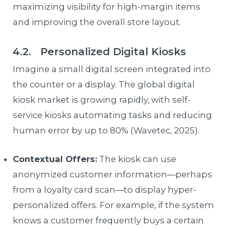
maximizing visibility for high-margin items
and improving the overall store layout.
4.2. Personalized Digital Kiosks
Imagine a small digital screen integrated into
the counter or a display. The global digital
kiosk market is growing rapidly, with self-
service kiosks automating tasks and reducing
human error by up to 80% (Wavetec, 2025).
Contextual Offers:
The kiosk can use
anonymized customer information—perhaps
from a loyalty card scan—to display hyper-
personalized offers. For example, if the system
knows a customer frequently buys a certain