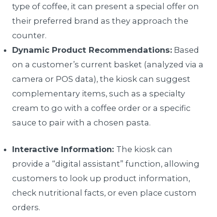
type of coffee, it can present a special offer on
their preferred brand as they approach the
counter.
Dynamic Product Recommendations:
Based
on a customer’s current basket (analyzed via a
camera or POS data), the kiosk can suggest
complementary items, such as a specialty
cream to go with a coffee order or a specific
sauce to pair with a chosen pasta.
Interactive Information:
The kiosk can
provide a “digital assistant” function, allowing
customers to look up product information,
check nutritional facts, or even place custom
orders.