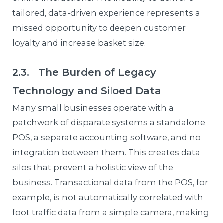
tailored, data-driven experience represents a
missed opportunity to deepen customer
loyalty and increase basket size.
2.3. The Burden of Legacy
Technology and Siloed Data
Many small businesses operate with a
patchwork of disparate systems a standalone
POS, a separate accounting software, and no
integration between them. This creates data
silos that prevent a holistic view of the
business. Transactional data from the POS, for
example, is not automatically correlated with
foot traffic data from a simple camera, making