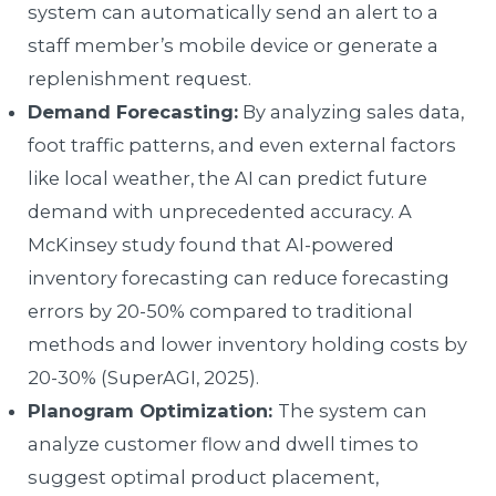
system can automatically send an alert to a
staff member’s mobile device or generate a
replenishment request.
Demand Forecasting:
By analyzing sales data,
foot traffic patterns, and even external factors
like local weather, the AI can predict future
demand with unprecedented accuracy. A
McKinsey study found that AI-powered
inventory forecasting can reduce forecasting
errors by 20-50% compared to traditional
methods and lower inventory holding costs by
20-30% (SuperAGI, 2025).
Planogram Optimization:
The system can
analyze customer flow and dwell times to
suggest optimal product placement,