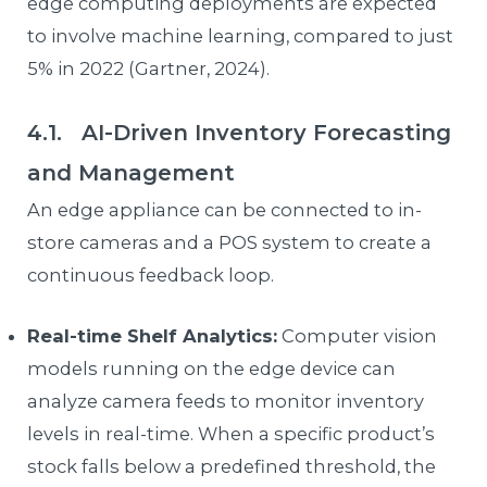
edge computing deployments are expected
to involve machine learning, compared to just
5% in 2022 (Gartner, 2024).
4.1. AI-Driven Inventory Forecasting
and Management
An edge appliance can be connected to in-
store cameras and a POS system to create a
continuous feedback loop.
Real-time Shelf Analytics:
Computer vision
models running on the edge device can
analyze camera feeds to monitor inventory
levels in real-time. When a specific product’s
stock falls below a predefined threshold, the