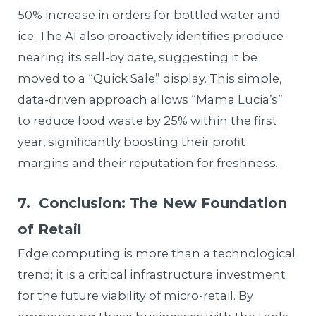
50% increase in orders for bottled water and
ice. The AI also proactively identifies produce
nearing its sell-by date, suggesting it be
moved to a “Quick Sale” display. This simple,
data-driven approach allows “Mama Lucia’s”
to reduce food waste by 25% within the first
year, significantly boosting their profit
margins and their reputation for freshness.
7. Conclusion: The New Foundation
of Retail
Edge computing is more than a technological
trend; it is a critical infrastructure investment
for the future viability of micro-retail. By