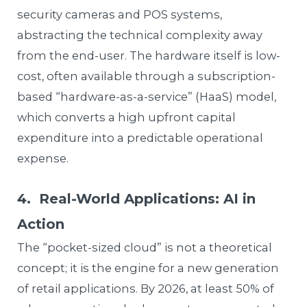
security cameras and POS systems,
abstracting the technical complexity away
from the end-user. The hardware itself is low-
cost, often available through a subscription-
based “hardware-as-a-service” (HaaS) model,
which converts a high upfront capital
expenditure into a predictable operational
expense.
4. Real-World Applications: AI in
Action
The “pocket-sized cloud” is not a theoretical
concept; it is the engine for a new generation
of retail applications. By 2026, at least 50% of