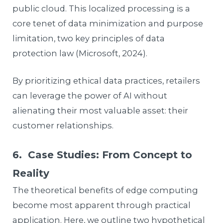
public cloud. This localized processing is a
core tenet of data minimization and purpose
limitation, two key principles of data
protection law (Microsoft, 2024).
By prioritizing ethical data practices, retailers
can leverage the power of AI without
alienating their most valuable asset: their
customer relationships.
6. Case Studies: From Concept to
Reality
The theoretical benefits of edge computing
become most apparent through practical
application. Here, we outline two hypothetical