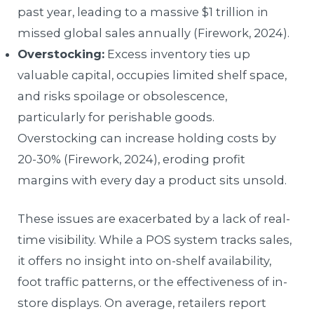
past year, leading to a massive $1 trillion in
missed global sales annually (Firework, 2024).
Overstocking:
Excess inventory ties up
valuable capital, occupies limited shelf space,
and risks spoilage or obsolescence,
particularly for perishable goods.
Overstocking can increase holding costs by
20-30% (Firework, 2024), eroding profit
margins with every day a product sits unsold.
These issues are exacerbated by a lack of real-
time visibility. While a POS system tracks sales,
it offers no insight into on-shelf availability,
foot traffic patterns, or the effectiveness of in-
store displays. On average, retailers report