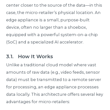
center closer to the source of the data—in this
case, the micro-retailer’s physical location. An
edge appliance is a small, purpose-built
device, often no larger than a shoebox,
equipped with a powerful system-on-a-chip
(SoC) and a specialized AI accelerator.
3.1. How It Works
Unlike a traditional cloud model where vast
amounts of raw data (e.g., video feeds, sensor
data) must be transmitted to a remote server
for processing, an edge appliance processes
data locally. This architecture offers several key
advantages for micro-retailers: