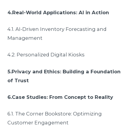
4.Real-World Applications: AI in Action
4.1. AI-Driven Inventory Forecasting and
Management
4.2. Personalized Digital Kiosks
5.Privacy and Ethics: Building a Foundation
of Trust
6.Case Studies: From Concept to Reality
6.1. The Corner Bookstore: Optimizing
Customer Engagement