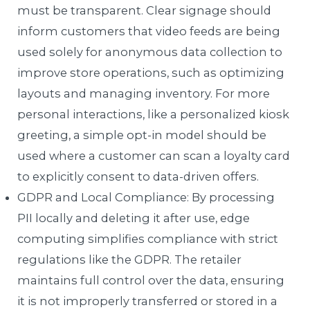
must be transparent. Clear signage should
inform customers that video feeds are being
used solely for anonymous data collection to
improve store operations, such as optimizing
layouts and managing inventory. For more
personal interactions, like a personalized kiosk
greeting, a simple opt-in model should be
used where a customer can scan a loyalty card
to explicitly consent to data-driven offers.
GDPR and Local Compliance: By processing
PII locally and deleting it after use, edge
computing simplifies compliance with strict
regulations like the GDPR. The retailer
maintains full control over the data, ensuring
it is not improperly transferred or stored in a