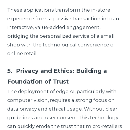
These applications transform the in-store
experience from a passive transaction into an
interactive, value-added engagement,
bridging the personalized service of a small
shop with the technological convenience of
online retail.
5. Privacy and Ethics: Building a
Foundation of Trust
The deployment of edge AI, particularly with
computer vision, requires a strong focus on
data privacy and ethical usage. Without clear
guidelines and user consent, this technology
can quickly erode the trust that micro-retailers