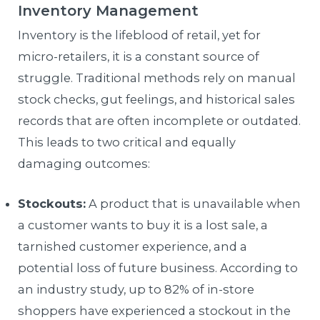
Inventory Management
Inventory is the lifeblood of retail, yet for
micro-retailers, it is a constant source of
struggle. Traditional methods rely on manual
stock checks, gut feelings, and historical sales
records that are often incomplete or outdated.
This leads to two critical and equally
damaging outcomes:
Stockouts:
A product that is unavailable when
a customer wants to buy it is a lost sale, a
tarnished customer experience, and a
potential loss of future business. According to
an industry study, up to 82% of in-store
shoppers have experienced a stockout in the