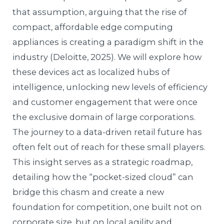
that assumption, arguing that the rise of
compact, affordable edge computing
appliances is creating a paradigm shift in the
industry (Deloitte, 2025). We will explore how
these devices act as localized hubs of
intelligence, unlocking new levels of efficiency
and customer engagement that were once
the exclusive domain of large corporations.
The journey to a data-driven retail future has
often felt out of reach for these small players.
This insight serves as a strategic roadmap,
detailing how the “pocket-sized cloud” can
bridge this chasm and create a new
foundation for competition, one built not on
corporate size, but on local agility and