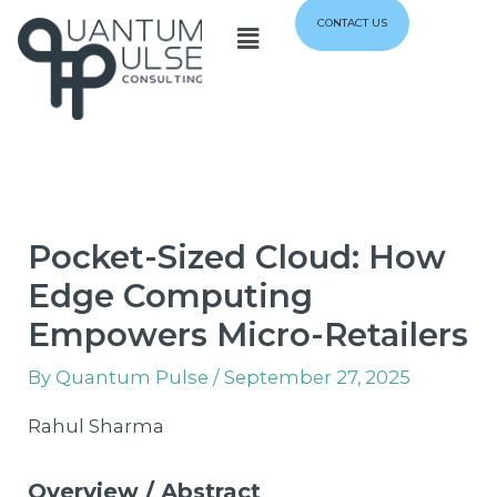
Skip
Menu
CONTACT US
to
content
Pocket-Sized Cloud: How
Edge Computing
Empowers Micro-Retailers
By
Quantum Pulse
/
September 27, 2025
Rahul Sharma
Overview / Abstract