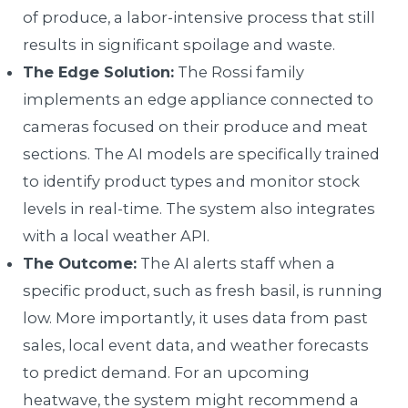
of produce, a labor-intensive process that still
results in significant spoilage and waste.
The Edge Solution:
The Rossi family
implements an edge appliance connected to
cameras focused on their produce and meat
sections. The AI models are specifically trained
to identify product types and monitor stock
levels in real-time. The system also integrates
with a local weather API.
The Outcome:
The AI alerts staff when a
specific product, such as fresh basil, is running
low. More importantly, it uses data from past
sales, local event data, and weather forecasts
to predict demand. For an upcoming
heatwave, the system might recommend a