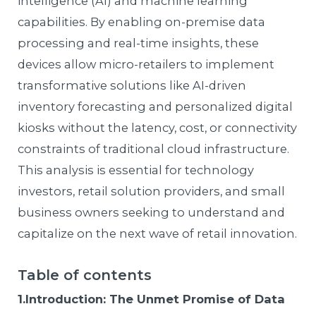
intelligence (AI) and machine learning
capabilities. By enabling on-premise data
processing and real-time insights, these
devices allow micro-retailers to implement
transformative solutions like AI-driven
inventory forecasting and personalized digital
kiosks without the latency, cost, or connectivity
constraints of traditional cloud infrastructure.
This analysis is essential for technology
investors, retail solution providers, and small
business owners seeking to understand and
capitalize on the next wave of retail innovation.
Table of contents
1.Introduction: The Unmet Promise of Data