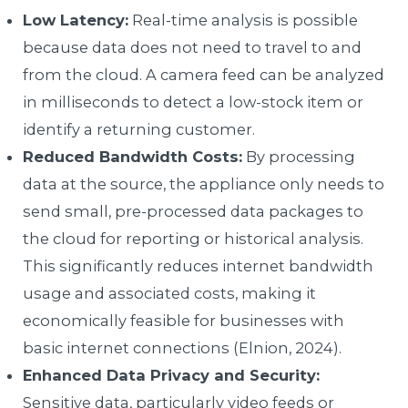
Low Latency:
Real-time analysis is possible
because data does not need to travel to and
from the cloud. A camera feed can be analyzed
in milliseconds to detect a low-stock item or
identify a returning customer.
Reduced Bandwidth Costs:
By processing
data at the source, the appliance only needs to
send small, pre-processed data packages to
the cloud for reporting or historical analysis.
This significantly reduces internet bandwidth
usage and associated costs, making it
economically feasible for businesses with
basic internet connections (Elnion, 2024).
Enhanced Data Privacy and Security:
Sensitive data, particularly video feeds or