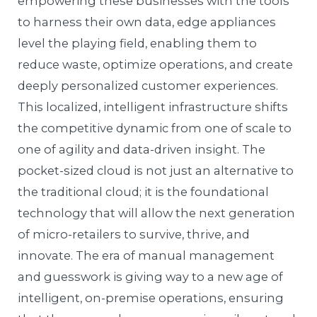
empowering these businesses with the tools
to harness their own data, edge appliances
level the playing field, enabling them to
reduce waste, optimize operations, and create
deeply personalized customer experiences.
This localized, intelligent infrastructure shifts
the competitive dynamic from one of scale to
one of agility and data-driven insight. The
pocket-sized cloud is not just an alternative to
the traditional cloud; it is the foundational
technology that will allow the next generation
of micro-retailers to survive, thrive, and
innovate. The era of manual management
and guesswork is giving way to a new age of
intelligent, on-premise operations, ensuring