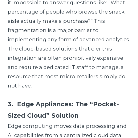
it impossible to answer questions like: “What
percentage of people who browse the snack
aisle actually make a purchase?” This
fragmentation is a major barrier to
implementing any form of advanced analytics.
The cloud-based solutions that o er this
integration are often prohibitively expensive
and require a dedicated IT staff to manage, a
resource that most micro-retailers simply do
not have.
3. Edge Appliances: The “Pocket-
Sized Cloud” Solution
Edge computing moves data processing and
AI capabilities from a centralized cloud data