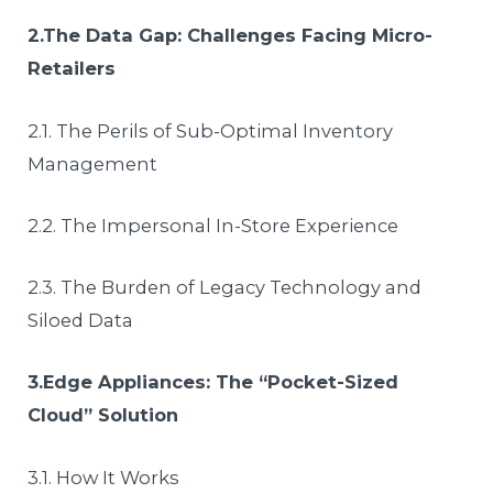
2.The Data Gap: Challenges Facing Micro-
Retailers
2.1. The Perils of Sub-Optimal Inventory
Management
2.2. The Impersonal In-Store Experience
2.3. The Burden of Legacy Technology and
Siloed Data
3.Edge Appliances: The “Pocket-Sized
Cloud” Solution
3.1. How It Works